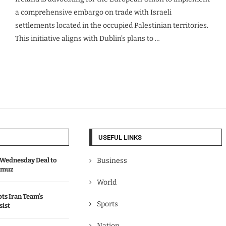
a comprehensive embargo on trade with Israeli
settlements located in the occupied Palestinian territories.
This initiative aligns with Dublin’s plans to …
USEFUL LINKS
Wednesday Deal to
Business
ormuz
World
s Iran Team’s
Sports
sist
Nation