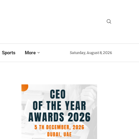
Sports
More
Saturday, August 8, 2026