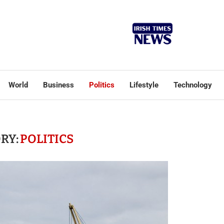
World
Business
Politics
Lifestyle
Technology
RY:
POLITICS