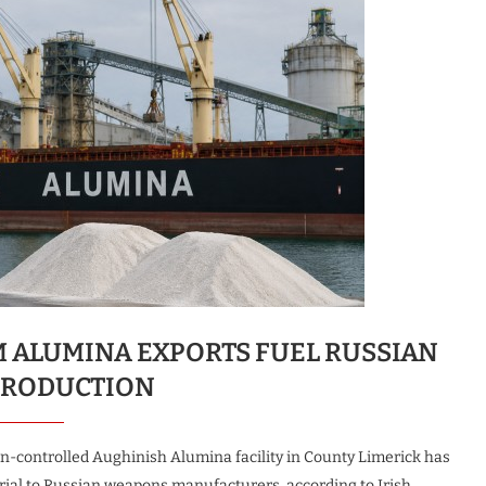
M ALUMINA EXPORTS FUEL RUSSIAN
PRODUCTION
an-controlled Aughinish Alumina facility in County Limerick has
rial to Russian weapons manufacturers, according to Irish