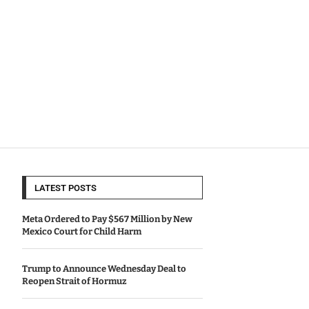
LATEST POSTS
Meta Ordered to Pay $567 Million by New
Mexico Court for Child Harm
Trump to Announce Wednesday Deal to
Reopen Strait of Hormuz