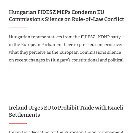
Hungarian FIDESZ MEPs Condemn EU
Commission’s Silence on Rule-of-Law Conflict
Hungarian representatives from the FIDESZ–KDNP party
in the European Parliament have expressed concerns over
what they perceive as the European Commission’s silence
on recent changes in Hungary’s constitutional and political
…
Ireland Urges EU to Prohibit Trade with Israeli
Settlements
Ireland is advocating for the European Union to implement