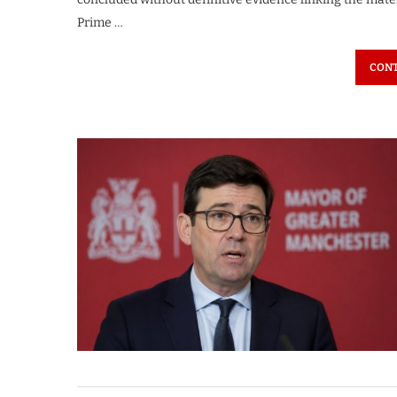
Prime …
CONT