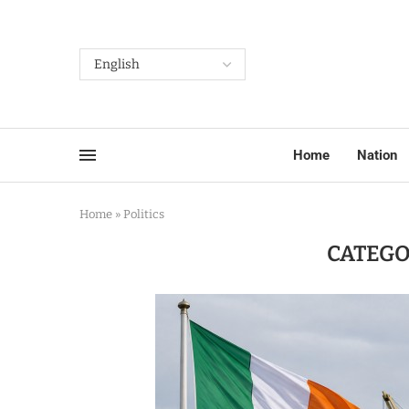
Home
Nation
Home
»
Politics
CATEGO