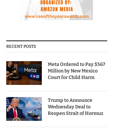
RECENT POSTS
Meta Ordered to Pay $567
Million by New Mexico
Court for Child Harm
Trump to Announce
Wednesday Deal to
Reopen Strait of Hormuz