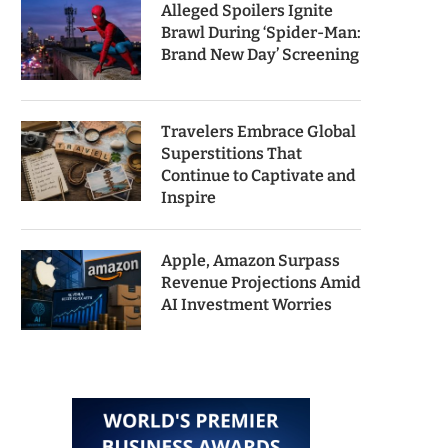
Alleged Spoilers Ignite
Brawl During ‘Spider-Man:
Brand New Day’ Screening
Travelers Embrace Global
Superstitions That
Continue to Captivate and
Inspire
Apple, Amazon Surpass
Revenue Projections Amid
AI Investment Worries