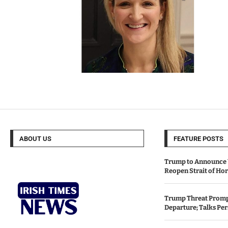
ABOUT US
FEATURE POSTS
Trump to Announce 
Reopen Strait of H
Trump Threat Prompt
Departure; Talks Per