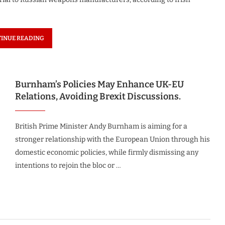
INUE READING
Burnham’s Policies May Enhance UK-EU
Relations, Avoiding Brexit Discussions.
British Prime Minister Andy Burnham is aiming for a
stronger relationship with the European Union through his
domestic economic policies, while firmly dismissing any
intentions to rejoin the bloc or …