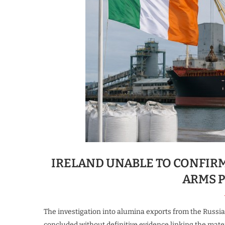
IRELAND UNABLE TO CONFIR
ARMS 
The investigation into alumina exports from the Russi
concluded without definitive evidence linking the mate