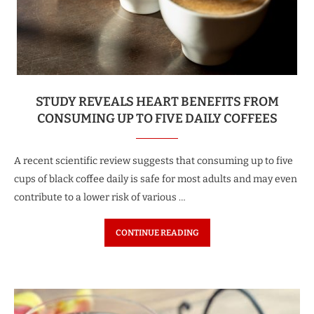
STUDY REVEALS HEART BENEFITS FROM
CONSUMING UP TO FIVE DAILY COFFEES
A recent scientific review suggests that consuming up to five
cups of black coffee daily is safe for most adults and may even
contribute to a lower risk of various …
CONTINUE READING