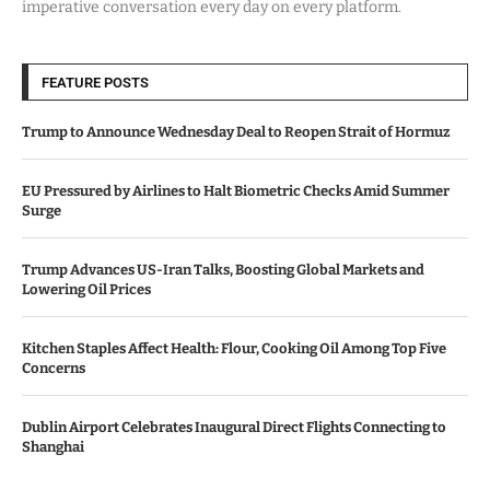
imperative conversation every day on every platform.
FEATURE POSTS
Trump to Announce Wednesday Deal to Reopen Strait of Hormuz
EU Pressured by Airlines to Halt Biometric Checks Amid Summer
Surge
Trump Advances US-Iran Talks, Boosting Global Markets and
Lowering Oil Prices
Kitchen Staples Affect Health: Flour, Cooking Oil Among Top Five
Concerns
Dublin Airport Celebrates Inaugural Direct Flights Connecting to
Shanghai