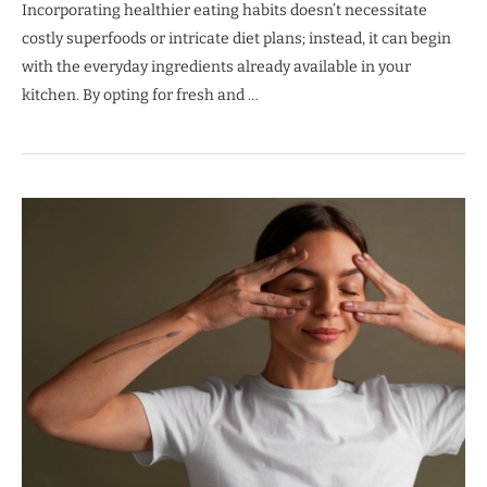
Incorporating healthier eating habits doesn’t necessitate
costly superfoods or intricate diet plans; instead, it can begin
with the everyday ingredients already available in your
kitchen. By opting for fresh and …