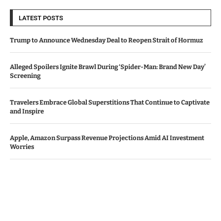
LATEST POSTS
Trump to Announce Wednesday Deal to Reopen Strait of Hormuz
Alleged Spoilers Ignite Brawl During ‘Spider-Man: Brand New Day’
Screening
Travelers Embrace Global Superstitions That Continue to Captivate
and Inspire
Apple, Amazon Surpass Revenue Projections Amid AI Investment
Worries
Bawag Acquires PTSB in €1.6 Billion Deal, Shareholders Give Green
Light
© Copyright by IRISH TIMES NEWS