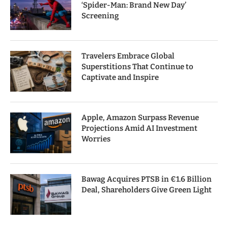
‘Spider-Man: Brand New Day’
Screening
Travelers Embrace Global
Superstitions That Continue to
Captivate and Inspire
Apple, Amazon Surpass Revenue
Projections Amid AI Investment
Worries
Bawag Acquires PTSB in €1.6 Billion
Deal, Shareholders Give Green Light