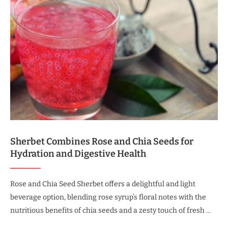
Sherbet Combines Rose and Chia Seeds for
Hydration and Digestive Health
Rose and Chia Seed Sherbet offers a delightful and light
beverage option, blending rose syrup’s floral notes with the
nutritious benefits of chia seeds and a zesty touch of fresh …