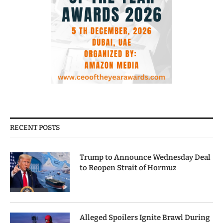
RECENT POSTS
Trump to Announce Wednesday Deal
to Reopen Strait of Hormuz
Alleged Spoilers Ignite Brawl During