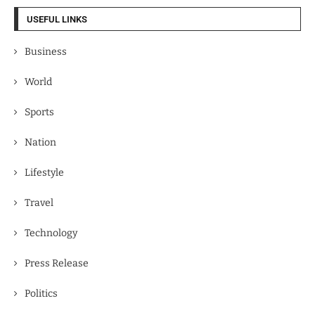
USEFUL LINKS
Business
World
Sports
Nation
Lifestyle
Travel
Technology
Press Release
Politics