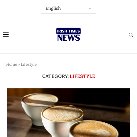
Home
»
Lifestyle
CATEGORY:
LIFESTYLE