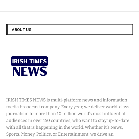
ABOUT US
IRISH TIMES NEWS is multi-platform news and information
media broadcast company. Every year, we deliver world-class
journalism to more than 10 million world’s most influential
audiences in over 150 countries, who want to stay up-to-date
with all that is happening in the world. Whether it’s News,
Sports, Money, Politics, or Entertainment, we drive an