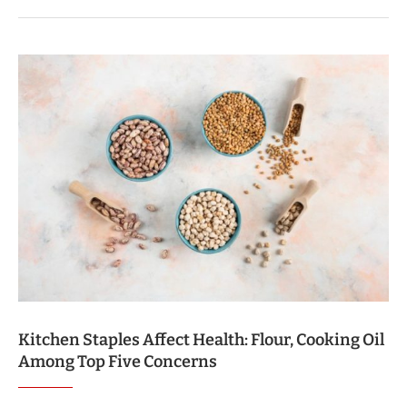
Kitchen Staples Affect Health: Flour, Cooking Oil
Among Top Five Concerns