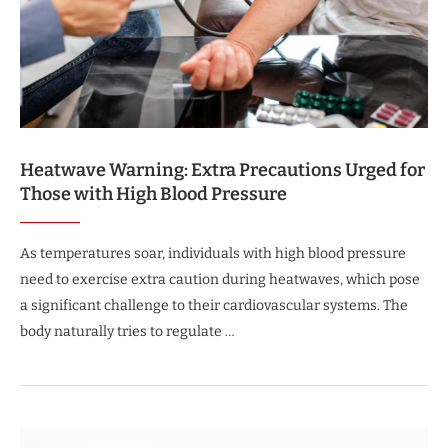
Heatwave Warning: Extra Precautions Urged for
Those with High Blood Pressure
As temperatures soar, individuals with high blood pressure
need to exercise extra caution during heatwaves, which pose
a significant challenge to their cardiovascular systems. The
body naturally tries to regulate …