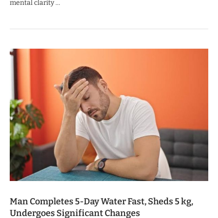
mental clarity …
Man Completes 5-Day Water Fast, Sheds 5 kg,
Undergoes Significant Changes