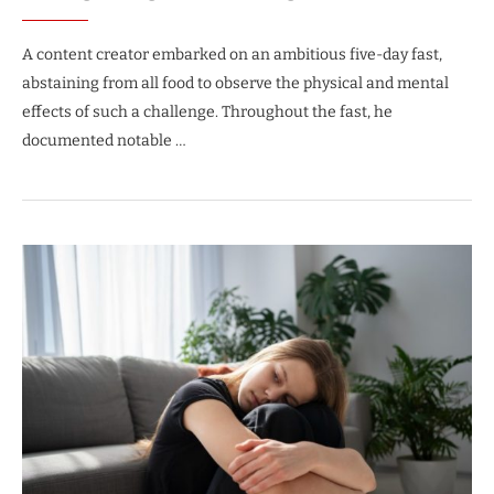
A content creator embarked on an ambitious five-day fast,
abstaining from all food to observe the physical and mental
effects of such a challenge. Throughout the fast, he
documented notable …