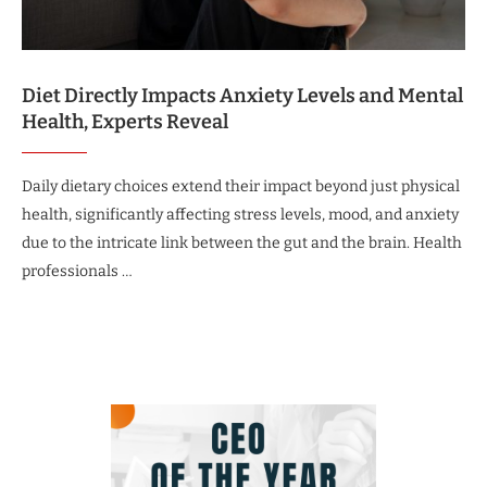
Diet Directly Impacts Anxiety Levels and Mental
Health, Experts Reveal
Daily dietary choices extend their impact beyond just physical
health, significantly affecting stress levels, mood, and anxiety
due to the intricate link between the gut and the brain. Health
professionals …