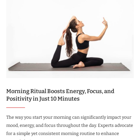
Morning Ritual Boosts Energy, Focus, and
Positivity in Just 10 Minutes
The way you start your morning can significantly impact your
mood, energy, and focus throughout the day. Experts advocate
for a simple yet consistent morning routine to enhance