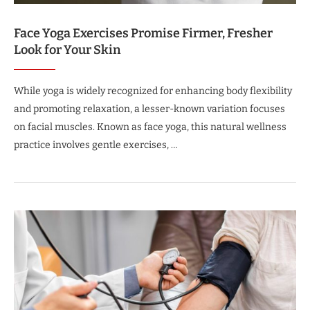
Face Yoga Exercises Promise Firmer, Fresher
Look for Your Skin
While yoga is widely recognized for enhancing body flexibility
and promoting relaxation, a lesser-known variation focuses
on facial muscles. Known as face yoga, this natural wellness
practice involves gentle exercises, …