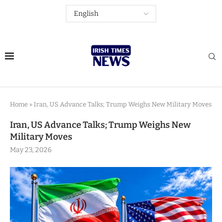
Home
»
Iran, US Advance Talks; Trump Weighs New Military Moves
Iran, US Advance Talks; Trump Weighs New
Military Moves
May 23, 2026