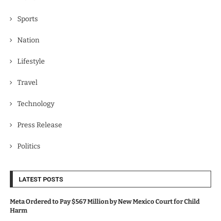
Sports
Nation
Lifestyle
Travel
Technology
Press Release
Politics
LATEST POSTS
Meta Ordered to Pay $567 Million by New Mexico Court for Child
Harm