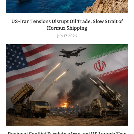
US-Iran Tensions Disrupt Oil Trade, Slow Strait of
Hormuz Shipping
July 17, 2026
Regional Conflict Escalates: Iran and US Launch New