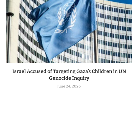
Israel Accused of Targeting Gaza’s Children in UN
Genocide Inquiry
June 24, 2026