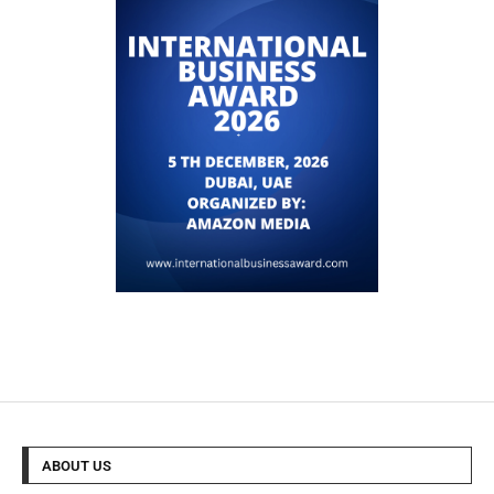
ABOUT US