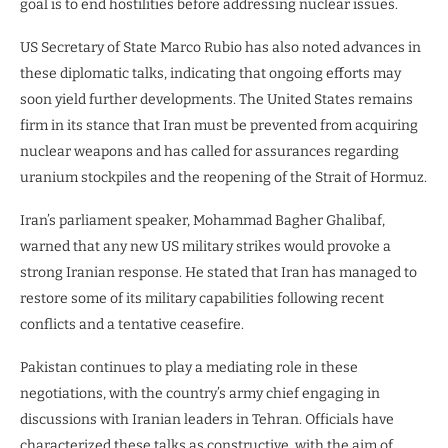
goal is to end hostilities before addressing nuclear issues.
US Secretary of State Marco Rubio has also noted advances in
these diplomatic talks, indicating that ongoing efforts may
soon yield further developments. The United States remains
firm in its stance that Iran must be prevented from acquiring
nuclear weapons and has called for assurances regarding
uranium stockpiles and the reopening of the Strait of Hormuz.
Iran’s parliament speaker, Mohammad Bagher Ghalibaf,
warned that any new US military strikes would provoke a
strong Iranian response. He stated that Iran has managed to
restore some of its military capabilities following recent
conflicts and a tentative ceasefire.
Pakistan continues to play a mediating role in these
negotiations, with the country’s army chief engaging in
discussions with Iranian leaders in Tehran. Officials have
characterized these talks as constructive, with the aim of