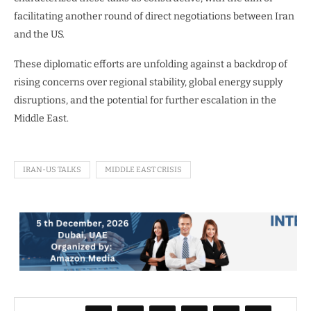
facilitating another round of direct negotiations between Iran
and the US.
These diplomatic efforts are unfolding against a backdrop of
rising concerns over regional stability, global energy supply
disruptions, and the potential for further escalation in the
Middle East.
IRAN-US TALKS
MIDDLE EAST CRISIS