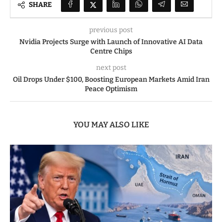
SHARE
previous post
Nvidia Projects Surge with Launch of Innovative AI Data
Centre Chips
next post
Oil Drops Under $100, Boosting European Markets Amid Iran
Peace Optimism
YOU MAY ALSO LIKE