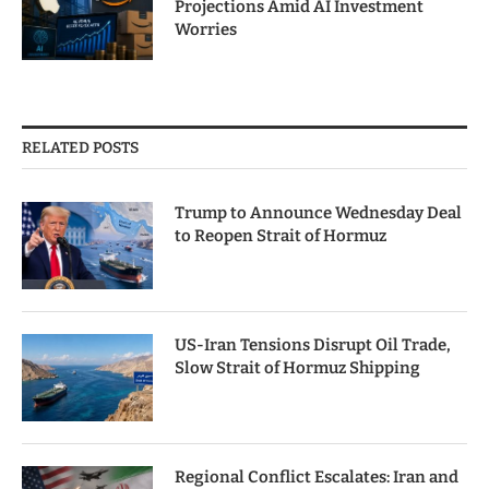
Projections Amid AI Investment
Worries
RELATED POSTS
Trump to Announce Wednesday Deal
to Reopen Strait of Hormuz
US-Iran Tensions Disrupt Oil Trade,
Slow Strait of Hormuz Shipping
Regional Conflict Escalates: Iran and