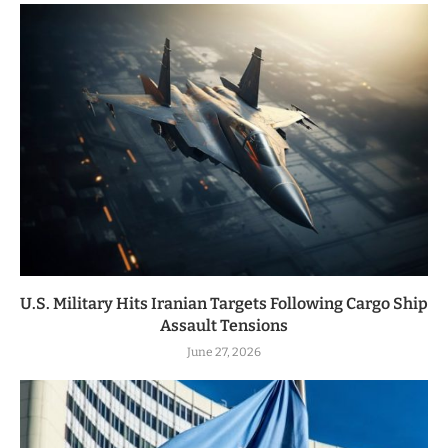
U.S. Military Hits Iranian Targets Following Cargo Ship
Assault Tensions
June 27, 2026