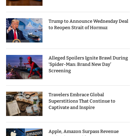
Trump to Announce Wednesday Deal
to Reopen Strait of Hormuz
Alleged Spoilers Ignite Brawl During
‘Spider-Man: Brand New Day’
Screening
Travelers Embrace Global
Superstitions That Continue to
Captivate and Inspire
Apple, Amazon Surpass Revenue