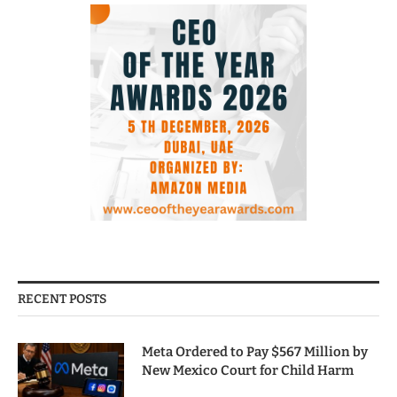
RECENT POSTS
Meta Ordered to Pay $567 Million by
New Mexico Court for Child Harm