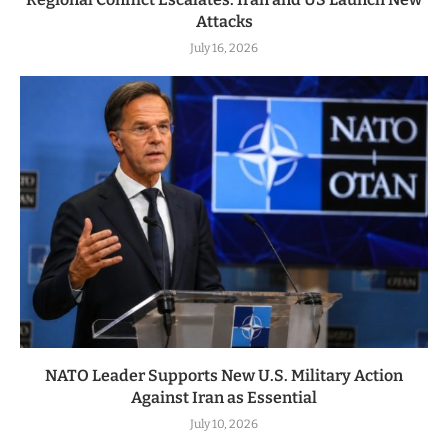
Attacks
July 16, 2026
NATO Leader Supports New U.S. Military Action
Against Iran as Essential
July 10, 2026