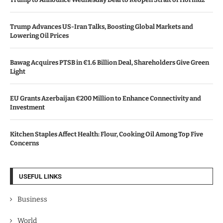
Trump Advances US-Iran Talks, Boosting Global Markets and
Lowering Oil Prices
Bawag Acquires PTSB in €1.6 Billion Deal, Shareholders Give Green
Light
EU Grants Azerbaijan €200 Million to Enhance Connectivity and
Investment
Kitchen Staples Affect Health: Flour, Cooking Oil Among Top Five
Concerns
USEFUL LINKS
Business
World