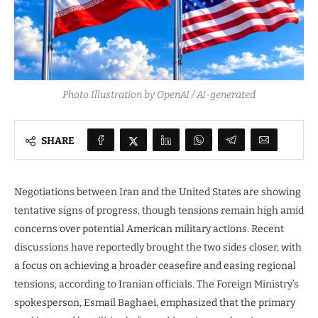
Photo Illustration by OpenAI / AI-generated
SHARE
Negotiations between Iran and the United States are showing
tentative signs of progress, though tensions remain high amid
concerns over potential American military actions. Recent
discussions have reportedly brought the two sides closer, with
a focus on achieving a broader ceasefire and easing regional
tensions, according to Iranian officials. The Foreign Ministry’s
spokesperson, Esmail Baghaei, emphasized that the primary