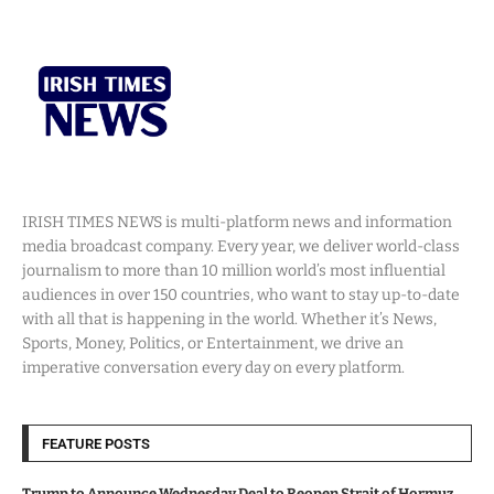
IRISH TIMES NEWS is multi-platform news and information
media broadcast company. Every year, we deliver world-class
journalism to more than 10 million world’s most influential
audiences in over 150 countries, who want to stay up-to-date
with all that is happening in the world. Whether it’s News,
Sports, Money, Politics, or Entertainment, we drive an
imperative conversation every day on every platform.
FEATURE POSTS
Trump to Announce Wednesday Deal to Reopen Strait of Hormuz