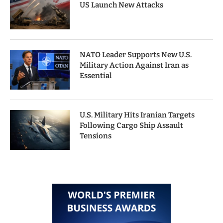
US Launch New Attacks
NATO Leader Supports New U.S.
Military Action Against Iran as
Essential
U.S. Military Hits Iranian Targets
Following Cargo Ship Assault
Tensions