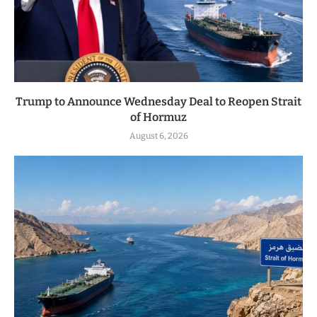
Trump to Announce Wednesday Deal to Reopen Strait
of Hormuz
August 6, 2026