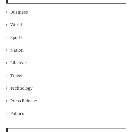
Business
World
Sports
Nation
Lifestyle
Travel
Technology
Press Release
Politics