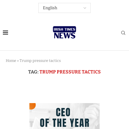
Home
»
Trump pressure tactics
TAG:
TRUMP PRESSURE TACTICS