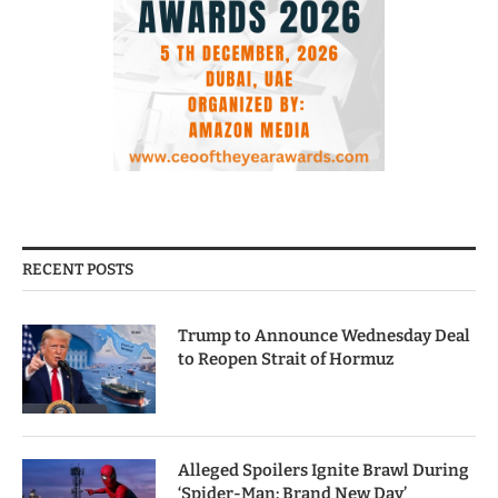
RECENT POSTS
Trump to Announce Wednesday Deal
to Reopen Strait of Hormuz
Alleged Spoilers Ignite Brawl During
‘Spider-Man: Brand New Day’