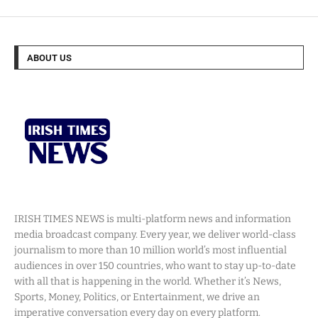
ABOUT US
IRISH TIMES NEWS is multi-platform news and information
media broadcast company. Every year, we deliver world-class
journalism to more than 10 million world’s most influential
audiences in over 150 countries, who want to stay up-to-date
with all that is happening in the world. Whether it’s News,
Sports, Money, Politics, or Entertainment, we drive an
imperative conversation every day on every platform.