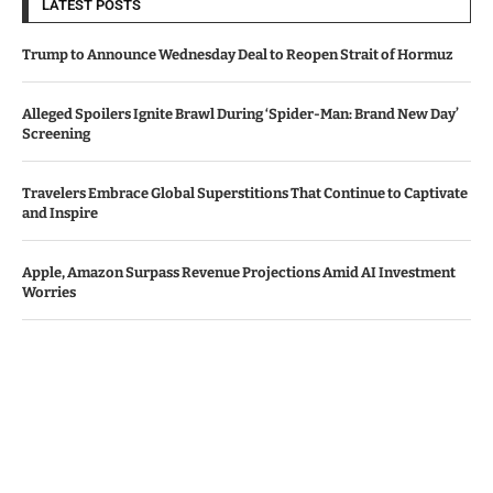
LATEST POSTS
Trump to Announce Wednesday Deal to Reopen Strait of Hormuz
Alleged Spoilers Ignite Brawl During ‘Spider-Man: Brand New Day’
Screening
Travelers Embrace Global Superstitions That Continue to Captivate
and Inspire
Apple, Amazon Surpass Revenue Projections Amid AI Investment
Worries
Bawag Acquires PTSB in €1.6 Billion Deal, Shareholders Give Green
Light
© Copyright by IRISH TIMES NEWS
Contact Us : IBC Media, 331 B Wing, Orchard Mall, Royal Palms, Aarey
Colony, Goregaon East, Mumbai 400065, India.