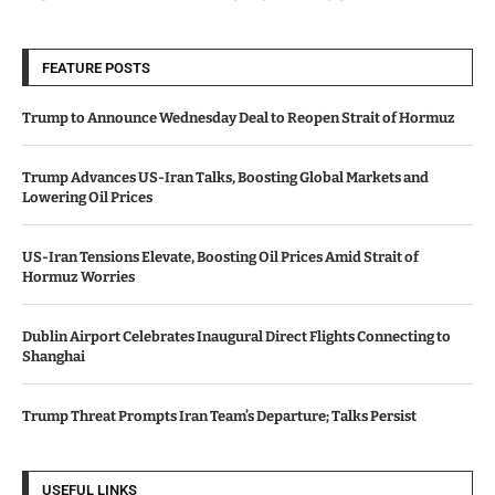
FEATURE POSTS
Trump to Announce Wednesday Deal to Reopen Strait of Hormuz
Trump Advances US-Iran Talks, Boosting Global Markets and
Lowering Oil Prices
US-Iran Tensions Elevate, Boosting Oil Prices Amid Strait of
Hormuz Worries
Dublin Airport Celebrates Inaugural Direct Flights Connecting to
Shanghai
Trump Threat Prompts Iran Team’s Departure; Talks Persist
USEFUL LINKS