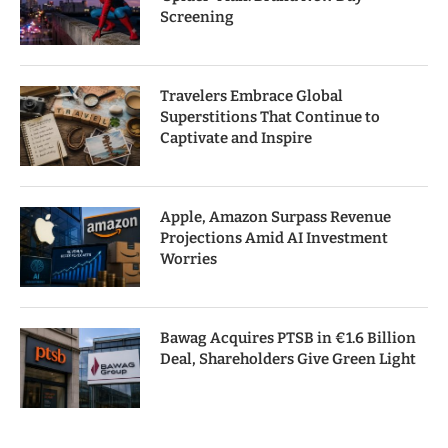
Screening
Travelers Embrace Global
Superstitions That Continue to
Captivate and Inspire
Apple, Amazon Surpass Revenue
Projections Amid AI Investment
Worries
Bawag Acquires PTSB in €1.6 Billion
Deal, Shareholders Give Green Light