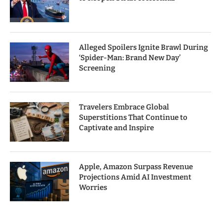
Alleged Spoilers Ignite Brawl During
‘Spider-Man: Brand New Day’
Screening
Travelers Embrace Global
Superstitions That Continue to
Captivate and Inspire
Apple, Amazon Surpass Revenue
Projections Amid AI Investment
Worries