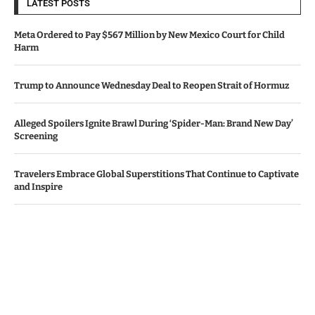
LATEST POSTS
Meta Ordered to Pay $567 Million by New Mexico Court for Child
Harm
Trump to Announce Wednesday Deal to Reopen Strait of Hormuz
Alleged Spoilers Ignite Brawl During ‘Spider-Man: Brand New Day’
Screening
Travelers Embrace Global Superstitions That Continue to Captivate
and Inspire
Apple, Amazon Surpass Revenue Projections Amid AI Investment
Worries
© Copyright by IRISH TIMES NEWS
Contact Us : IBC Media, 331 B Wing, Orchard Mall, Royal Palms, Aarey
Colony, Goregaon East, Mumbai 400065, India.