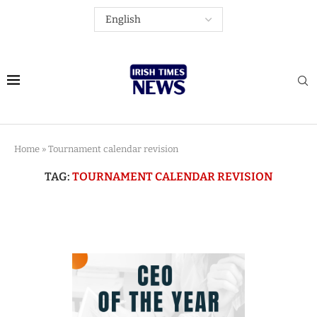
Home
»
Tournament calendar revision
TAG:
TOURNAMENT CALENDAR REVISION