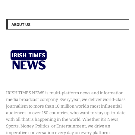
ABOUT US
IRISH TIMES NEWS is multi-platform news and information
media broadcast company. Every year, we deliver world-class
journalism to more than 10 million world’s most influential
audiences in over 150 countries, who want to stay up-to-date
with all that is happening in the world. Whether it’s News,
Sports, Money, Politics, or Entertainment, we drive an
imperative conversation every day on every platform.