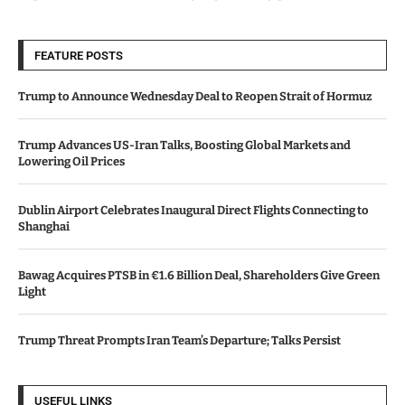
FEATURE POSTS
Trump to Announce Wednesday Deal to Reopen Strait of Hormuz
Trump Advances US-Iran Talks, Boosting Global Markets and
Lowering Oil Prices
Dublin Airport Celebrates Inaugural Direct Flights Connecting to
Shanghai
Bawag Acquires PTSB in €1.6 Billion Deal, Shareholders Give Green
Light
Trump Threat Prompts Iran Team’s Departure; Talks Persist
USEFUL LINKS