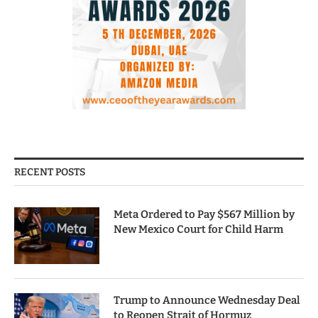
RECENT POSTS
Meta Ordered to Pay $567 Million by
New Mexico Court for Child Harm
Trump to Announce Wednesday Deal
to Reopen Strait of Hormuz