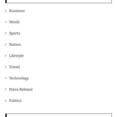
Business
World
Sports
Nation
Lifestyle
Travel
Technology
Press Release
Politics