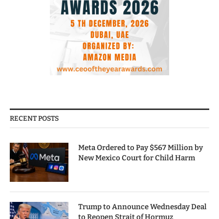
RECENT POSTS
Meta Ordered to Pay $567 Million by
New Mexico Court for Child Harm
Trump to Announce Wednesday Deal
to Reopen Strait of Hormuz