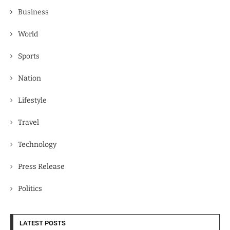
Business
World
Sports
Nation
Lifestyle
Travel
Technology
Press Release
Politics
LATEST POSTS