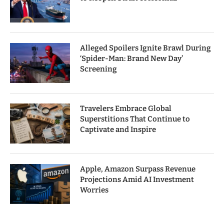
Alleged Spoilers Ignite Brawl During
‘Spider-Man: Brand New Day’
Screening
Travelers Embrace Global
Superstitions That Continue to
Captivate and Inspire
Apple, Amazon Surpass Revenue
Projections Amid AI Investment
Worries