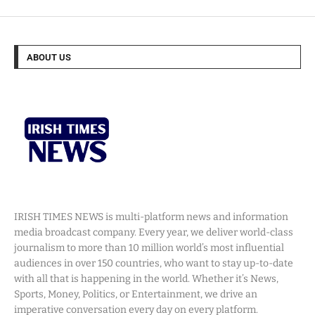
ABOUT US
IRISH TIMES NEWS is multi-platform news and information
media broadcast company. Every year, we deliver world-class
journalism to more than 10 million world’s most influential
audiences in over 150 countries, who want to stay up-to-date
with all that is happening in the world. Whether it’s News,
Sports, Money, Politics, or Entertainment, we drive an
imperative conversation every day on every platform.