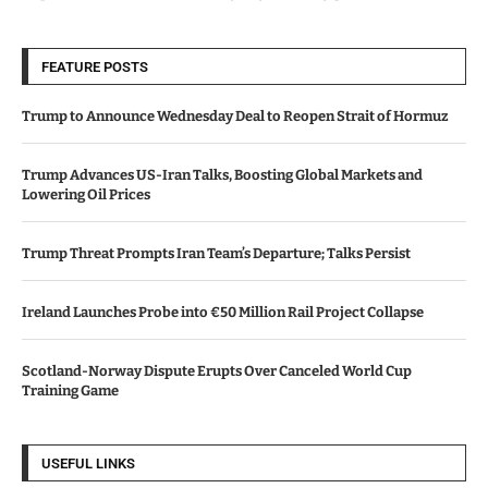
FEATURE POSTS
Trump to Announce Wednesday Deal to Reopen Strait of Hormuz
Trump Advances US-Iran Talks, Boosting Global Markets and
Lowering Oil Prices
Trump Threat Prompts Iran Team’s Departure; Talks Persist
Ireland Launches Probe into €50 Million Rail Project Collapse
Scotland-Norway Dispute Erupts Over Canceled World Cup
Training Game
USEFUL LINKS