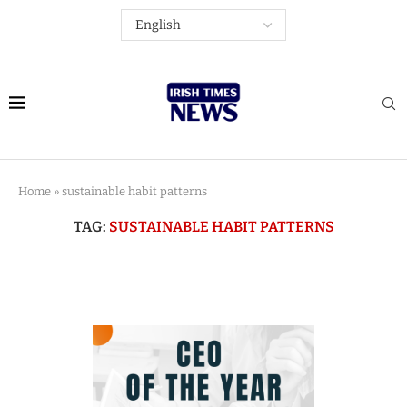
Home
»
sustainable habit patterns
TAG:
SUSTAINABLE HABIT PATTERNS