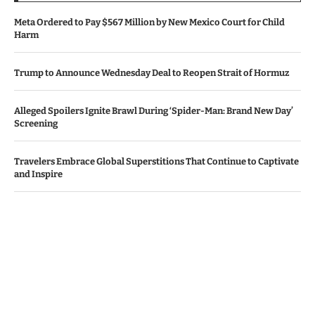
Meta Ordered to Pay $567 Million by New Mexico Court for Child
Harm
Trump to Announce Wednesday Deal to Reopen Strait of Hormuz
Alleged Spoilers Ignite Brawl During ‘Spider-Man: Brand New Day’
Screening
Travelers Embrace Global Superstitions That Continue to Captivate
and Inspire
Apple, Amazon Surpass Revenue Projections Amid AI Investment
Worries
© Copyright by IRISH TIMES NEWS
Contact Us : IBC Media, 331 B Wing, Orchard Mall, Royal Palms, Aarey
Colony, Goregaon East, Mumbai 400065, India.
Email:
contactibcmedia@gmail.com