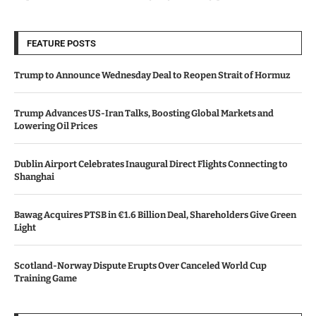
FEATURE POSTS
Trump to Announce Wednesday Deal to Reopen Strait of Hormuz
Trump Advances US-Iran Talks, Boosting Global Markets and
Lowering Oil Prices
Dublin Airport Celebrates Inaugural Direct Flights Connecting to
Shanghai
Bawag Acquires PTSB in €1.6 Billion Deal, Shareholders Give Green
Light
Scotland-Norway Dispute Erupts Over Canceled World Cup
Training Game