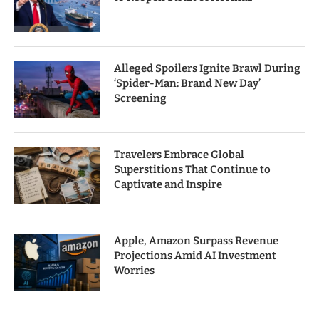
Alleged Spoilers Ignite Brawl During
‘Spider-Man: Brand New Day’
Screening
Travelers Embrace Global
Superstitions That Continue to
Captivate and Inspire
Apple, Amazon Surpass Revenue
Projections Amid AI Investment
Worries