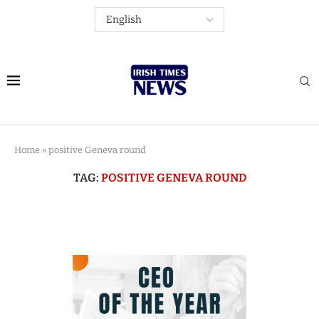
Home
»
positive Geneva round
TAG:
POSITIVE GENEVA ROUND