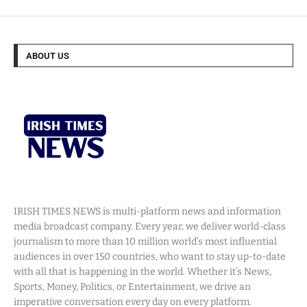
ABOUT US
IRISH TIMES NEWS is multi-platform news and information
media broadcast company. Every year, we deliver world-class
journalism to more than 10 million world’s most influential
audiences in over 150 countries, who want to stay up-to-date
with all that is happening in the world. Whether it’s News,
Sports, Money, Politics, or Entertainment, we drive an
imperative conversation every day on every platform.