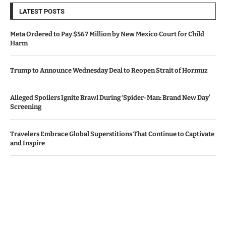
LATEST POSTS
Meta Ordered to Pay $567 Million by New Mexico Court for Child
Harm
Trump to Announce Wednesday Deal to Reopen Strait of Hormuz
Alleged Spoilers Ignite Brawl During ‘Spider-Man: Brand New Day’
Screening
Travelers Embrace Global Superstitions That Continue to Captivate
and Inspire
Apple, Amazon Surpass Revenue Projections Amid AI Investment
Worries
© Copyright by IRISH TIMES NEWS
Contact Us : IBC Media, 331 B Wing, Orchard Mall, Royal Palms, Aarey