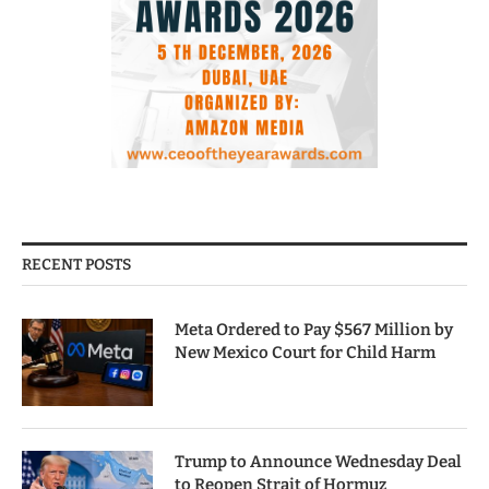
RECENT POSTS
Meta Ordered to Pay $567 Million by
New Mexico Court for Child Harm
Trump to Announce Wednesday Deal
to Reopen Strait of Hormuz