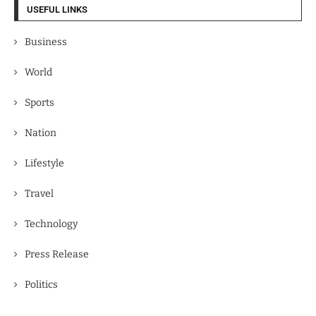
USEFUL LINKS
Business
World
Sports
Nation
Lifestyle
Travel
Technology
Press Release
Politics