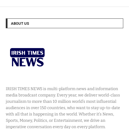
ABOUT US
IRISH TIMES NEWS is multi-platform news and information
media broadcast company. Every year, we deliver world-class
journalism to more than 10 million world’s most influential
audiences in over 150 countries, who want to stay up-to-date
with all that is happening in the world. Whether it’s News,
Sports, Money, Politics, or Entertainment, we drive an
imperative conversation every day on every platform.