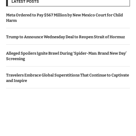
LATEST POSTS
Meta Ordered to Pay $567 Million by New Mexico Court for Child
Harm
Trump to Announce Wednesday Deal to Reopen Strait of Hormuz
Alleged Spoilers Ignite Brawl During ‘Spider-Man: Brand New Day’
Screening
Travelers Embrace Global Superstitions That Continue to Captivate
and Inspire
Apple, Amazon Surpass Revenue Projections Amid AI Investment
Worries
© Copyright by IRISH TIMES NEWS
Contact Us : IBC Media, 331 B Wing, Orchard Mall, Royal Palms, Aarey
Colony, Goregaon East, Mumbai 400065, India.