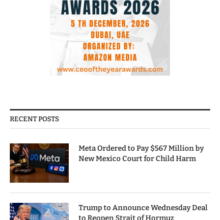
RECENT POSTS
Meta Ordered to Pay $567 Million by
New Mexico Court for Child Harm
Trump to Announce Wednesday Deal
to Reopen Strait of Hormuz