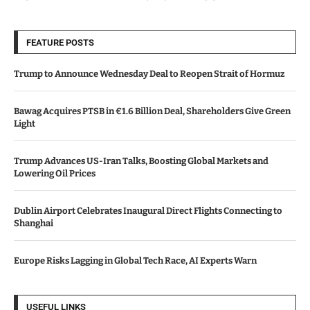
FEATURE POSTS
Trump to Announce Wednesday Deal to Reopen Strait of Hormuz
Bawag Acquires PTSB in €1.6 Billion Deal, Shareholders Give Green
Light
Trump Advances US-Iran Talks, Boosting Global Markets and
Lowering Oil Prices
Dublin Airport Celebrates Inaugural Direct Flights Connecting to
Shanghai
Europe Risks Lagging in Global Tech Race, AI Experts Warn
USEFUL LINKS