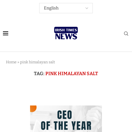
Home
»
pink himalayan salt
TAG:
PINK HIMALAYAN SALT