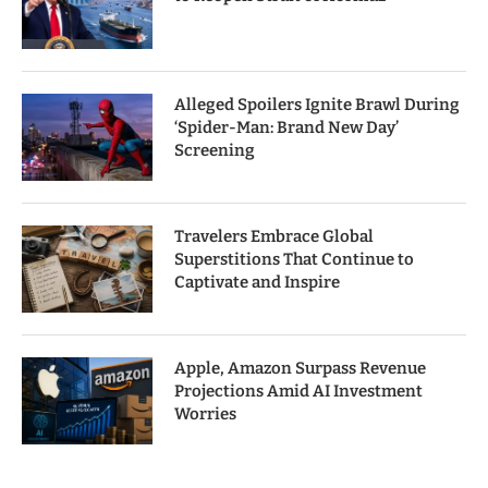
Alleged Spoilers Ignite Brawl During
‘Spider-Man: Brand New Day’
Screening
Travelers Embrace Global
Superstitions That Continue to
Captivate and Inspire
Apple, Amazon Surpass Revenue
Projections Amid AI Investment
Worries