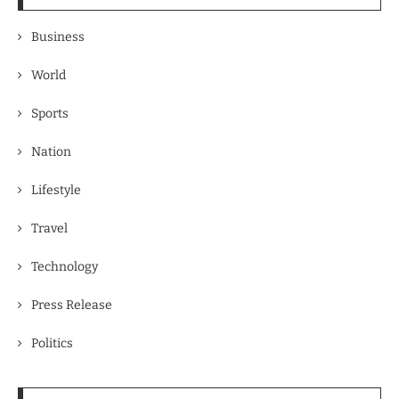
Business
World
Sports
Nation
Lifestyle
Travel
Technology
Press Release
Politics