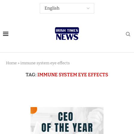
Home
»
immune system eye effects
TAG:
IMMUNE SYSTEM EYE EFFECTS