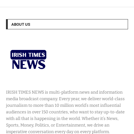
ABOUT US
IRISH TIMES NEWS is multi-platform news and information
media broadcast company. Every year, we deliver world-class
journalism to more than 10 million world’s most influential
audiences in over 150 countries, who want to stay up-to-date
with all that is happening in the world. Whether it’s News,
Sports, Money, Politics, or Entertainment, we drive an
imperative conversation every day on every platform.