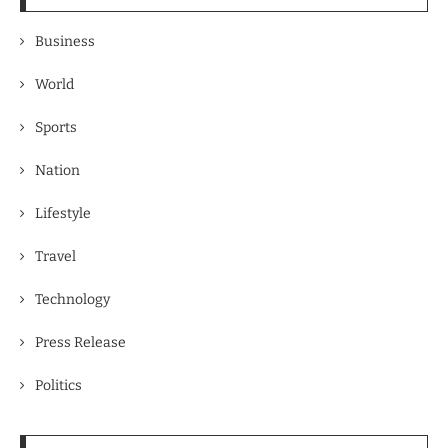
Business
World
Sports
Nation
Lifestyle
Travel
Technology
Press Release
Politics