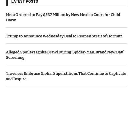
LATEST POSTS
Meta Ordered to Pay $567 Million by New Mexico Court for Child
Harm
Trump to Announce Wednesday Deal to Reopen Strait of Hormuz
Alleged Spoilers Ignite Brawl During ‘Spider-Man: Brand New Day’
Screening
Travelers Embrace Global Superstitions That Continue to Captivate
and Inspire
Apple, Amazon Surpass Revenue Projections Amid AI Investment
Worries
© Copyright by IRISH TIMES NEWS
Contact Us : IBC Media, 331 B Wing, Orchard Mall, Royal Palms, Aarey
Colony, Goregaon East, Mumbai 400065, India.