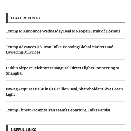
FEATURE POSTS
Trump to Announce Wednesday Deal to Reopen Strait of Hormuz
Trump Advances US-Iran Talks, Boosting Global Markets and
Lowering Oil Prices
Dublin Airport Celebrates Inaugural Direct Flights Connecting to
Shanghai
Bawag Acquires PTSB in €1.6 Billion Deal, Shareholders Give Green
Light
Trump Threat Prompts Iran Team’s Departure; Talks Persist
USEFUL LINKS