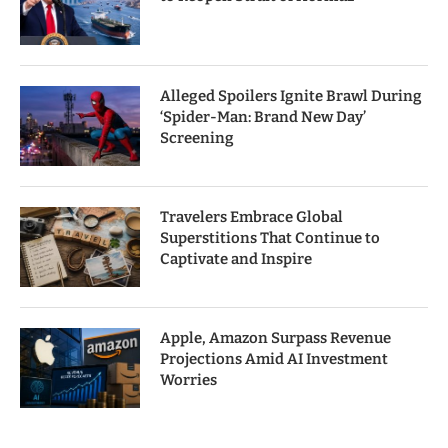
Alleged Spoilers Ignite Brawl During
‘Spider-Man: Brand New Day’
Screening
Travelers Embrace Global
Superstitions That Continue to
Captivate and Inspire
Apple, Amazon Surpass Revenue
Projections Amid AI Investment
Worries