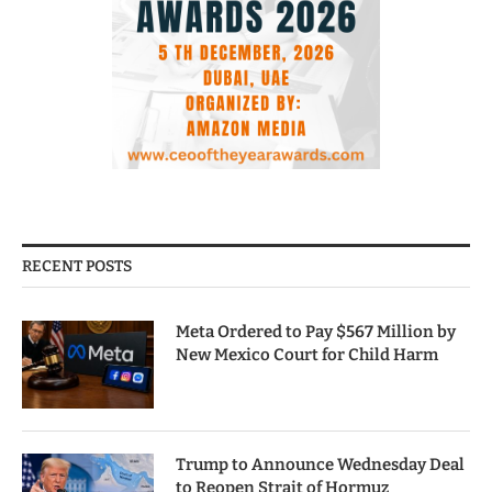
RECENT POSTS
Meta Ordered to Pay $567 Million by
New Mexico Court for Child Harm
Trump to Announce Wednesday Deal
to Reopen Strait of Hormuz