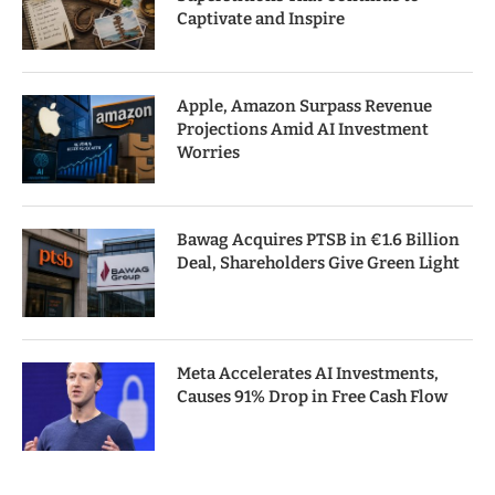
Captivate and Inspire
Apple, Amazon Surpass Revenue
Projections Amid AI Investment
Worries
Bawag Acquires PTSB in €1.6 Billion
Deal, Shareholders Give Green Light
Meta Accelerates AI Investments,
Causes 91% Drop in Free Cash Flow