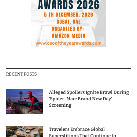
RECENT POSTS
Alleged Spoilers Ignite Brawl During
‘Spider-Man: Brand New Day’
Screening
Travelers Embrace Global
Superstitions That Continue to