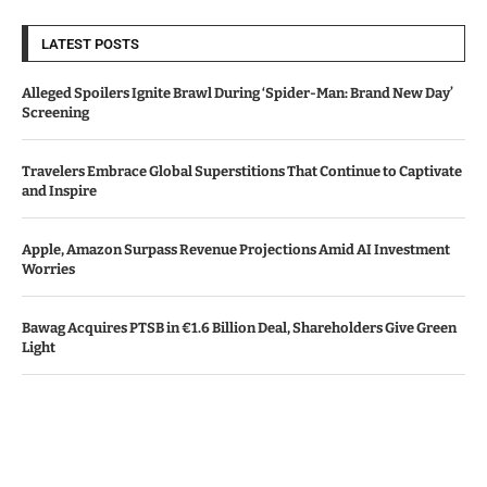
LATEST POSTS
Alleged Spoilers Ignite Brawl During ‘Spider-Man: Brand New Day’
Screening
Travelers Embrace Global Superstitions That Continue to Captivate
and Inspire
Apple, Amazon Surpass Revenue Projections Amid AI Investment
Worries
Bawag Acquires PTSB in €1.6 Billion Deal, Shareholders Give Green
Light
Meta Accelerates AI Investments, Causes 91% Drop in Free Cash
Flow