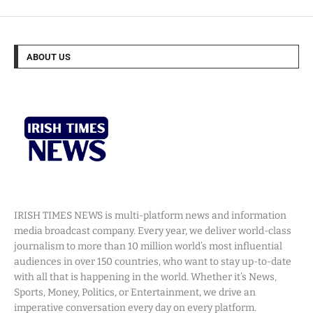
ABOUT US
IRISH TIMES NEWS is multi-platform news and information
media broadcast company. Every year, we deliver world-class
journalism to more than 10 million world’s most influential
audiences in over 150 countries, who want to stay up-to-date
with all that is happening in the world. Whether it’s News,
Sports, Money, Politics, or Entertainment, we drive an
imperative conversation every day on every platform.