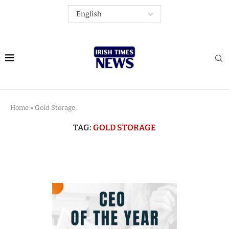
Home
»
Gold Storage
TAG:
GOLD STORAGE