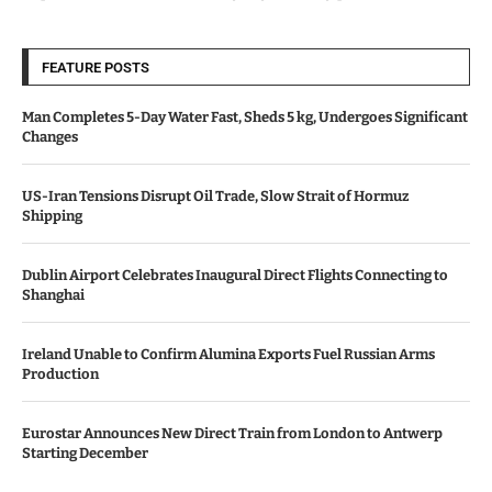
FEATURE POSTS
Man Completes 5-Day Water Fast, Sheds 5 kg, Undergoes Significant
Changes
US-Iran Tensions Disrupt Oil Trade, Slow Strait of Hormuz
Shipping
Dublin Airport Celebrates Inaugural Direct Flights Connecting to
Shanghai
Ireland Unable to Confirm Alumina Exports Fuel Russian Arms
Production
Eurostar Announces New Direct Train from London to Antwerp
Starting December