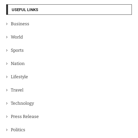
USEFUL LINKS
Business
World
Sports
Nation
Lifestyle
Travel
Technology
Press Release
Politics