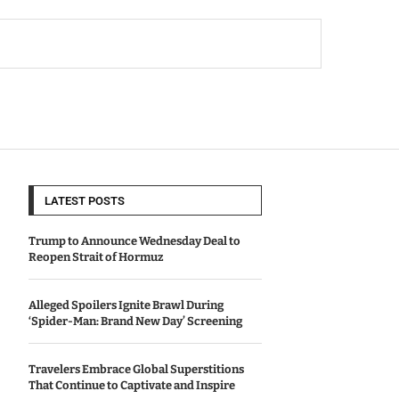
LATEST POSTS
Trump to Announce Wednesday Deal to
Reopen Strait of Hormuz
Alleged Spoilers Ignite Brawl During
‘Spider-Man: Brand New Day’ Screening
Travelers Embrace Global Superstitions
That Continue to Captivate and Inspire