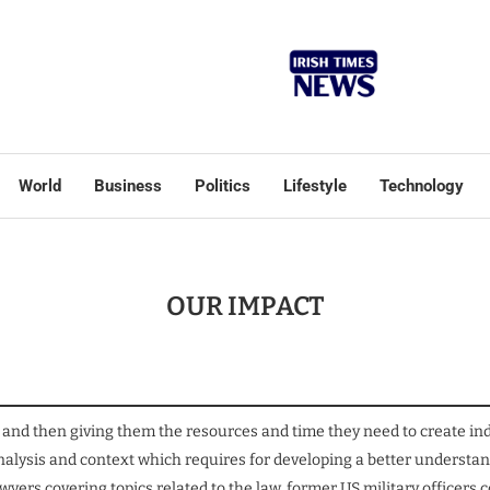
World
Business
Politics
Lifestyle
Technology
OUR IMPACT
 and then giving them the resources and time they need to create ind
 analysis and context which requires for developing a better unders
yers covering topics related to the law, former US military officer