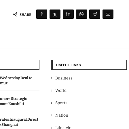
SHARE
USEFUL LINKS
Wednesday Deal to
Business
ormuz
World
onors Strategic
Sports
mant Kaushik)
Nation
rates Inaugural Direct
o Shanghai
Lifestyle