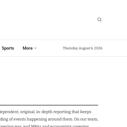
Sports
More
Thursday, August 6, 2026
ependent, original, in-depth reporting that keeps
tanding of events happening around them. On our team,
s covering war, and MBAs and economists covering