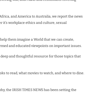
 Africa, and America to Australia, we report the news
er it’s workplace ethics and culture, sexual
 help them imagine a World that we can create,
informed and educated viewpoints on important issues.
deep and thoughtful resource for those topics that
ks to read, what movies to watch, and where to dine.
aphy, the IRISH TIMES NEWS has been setting the