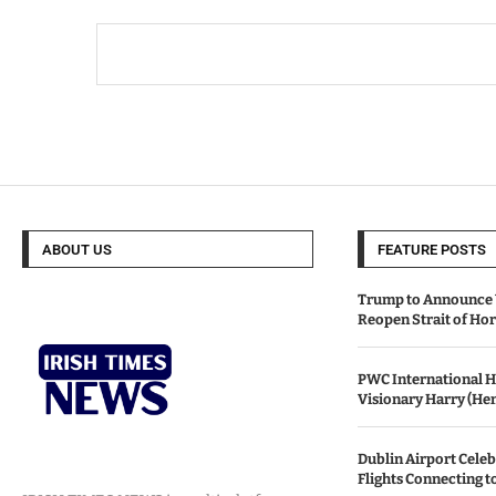
ABOUT US
FEATURE POSTS
Trump to Announce 
Reopen Strait of H
PWC International H
Visionary Harry (He
Dublin Airport Celeb
Flights Connecting t