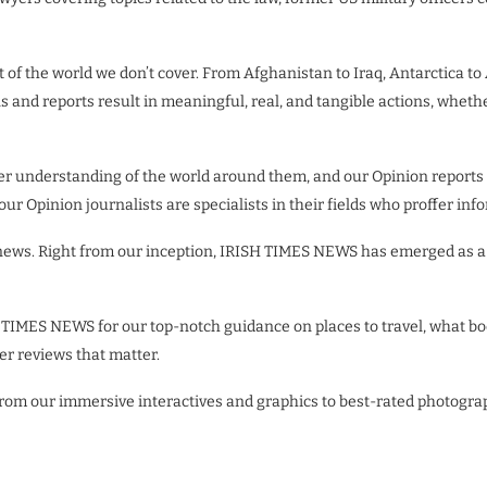
 of the world we don’t cover. From Afghanistan to Iraq, Antarctica to
ns and reports result in meaningful, real, and tangible actions, wheth
ter understanding of the world around them, and our Opinion reports
 our Opinion journalists are specialists in their fields who proffer 
 news. Right from our inception, IRISH TIMES NEWS has emerged as a 
 TIMES NEWS for our top-notch guidance on places to travel, what boo
fer reviews that matter.
 From our immersive interactives and graphics to best-rated photogr