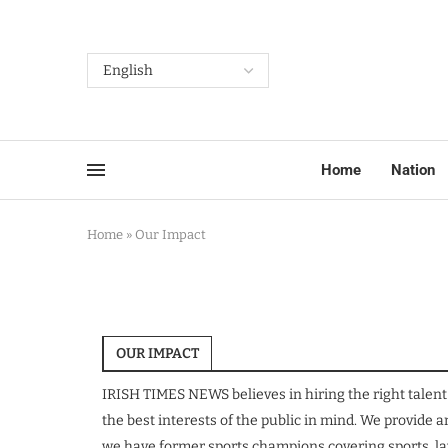
Home
Nation
Home
»
Our Impact
OUR IMPACT
IRISH TIMES NEWS believes in hiring the right talent
the best interests of the public in mind. We provide
we have former sports champions covering sports, law