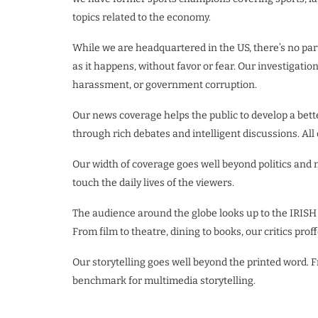
topics related to the economy.
While we are headquartered in the US, there’s no part
as it happens, without favor or fear. Our investigatio
harassment, or government corruption.
Our news coverage helps the public to develop a bet
through rich debates and intelligent discussions. All
Our width of coverage goes well beyond politics and
touch the daily lives of the viewers.
The audience around the globe looks up to the IRISH
From film to theatre, dining to books, our critics prof
Our storytelling goes well beyond the printed word.
benchmark for multimedia storytelling.