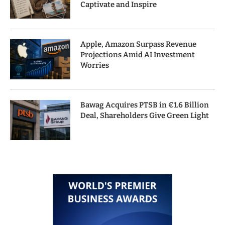
Captivate and Inspire
Apple, Amazon Surpass Revenue
Projections Amid AI Investment
Worries
Bawag Acquires PTSB in €1.6 Billion
Deal, Shareholders Give Green Light