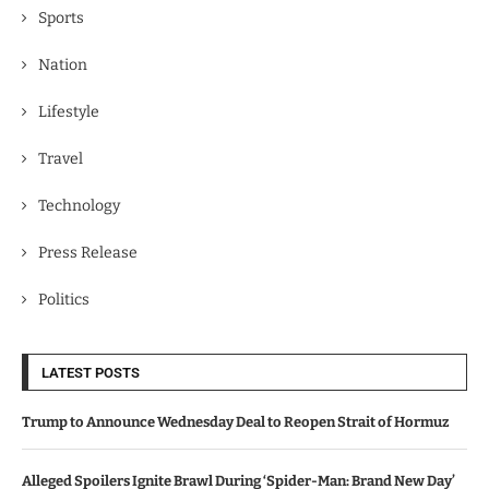
Sports
Nation
Lifestyle
Travel
Technology
Press Release
Politics
LATEST POSTS
Trump to Announce Wednesday Deal to Reopen Strait of Hormuz
Alleged Spoilers Ignite Brawl During ‘Spider-Man: Brand New Day’