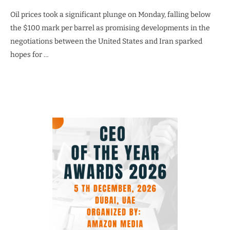
Oil prices took a significant plunge on Monday, falling below
the $100 mark per barrel as promising developments in the
negotiations between the United States and Iran sparked
hopes for …