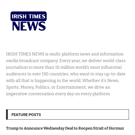
IRISH TIMES NEWS is multi-platform news and information
media broadcast company. Every year, we deliver world-class
journalism to more than 10 million world’s most influential
audiences in over 150 countries, who want to stay up-to-date
with all that is happening in the world. Whether it’s News,
Sports, Money, Politics, or Entertainment, we drive an
imperative conversation every day on every platform.
FEATURE POSTS
Trump to Announce Wednesday Deal to Reopen Strait of Hormuz