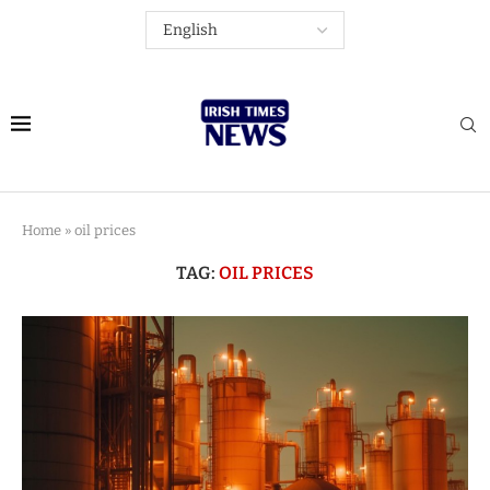
Home
»
oil prices
TAG:
OIL PRICES