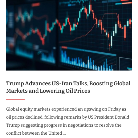
Trump Advances US-Iran Talks, Boosting Global
Markets and Lowering Oil Prices
Global equity markets experienced an upswing on Friday as
oil prices declined, following remarks by US President Donald
Trump suggesting progress in negotiations to resolve the
conflict between the United …