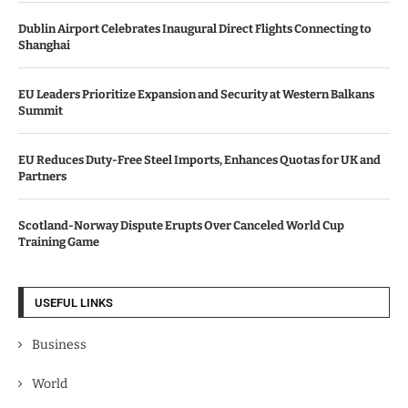
Dublin Airport Celebrates Inaugural Direct Flights Connecting to
Shanghai
EU Leaders Prioritize Expansion and Security at Western Balkans
Summit
EU Reduces Duty-Free Steel Imports, Enhances Quotas for UK and
Partners
Scotland-Norway Dispute Erupts Over Canceled World Cup
Training Game
USEFUL LINKS
Business
World