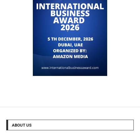
ABOUT US