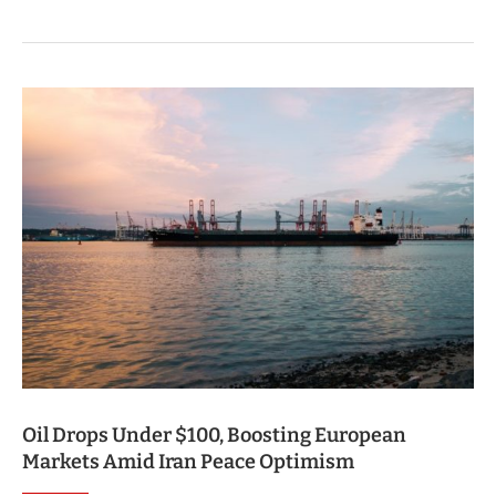
Oil Drops Under $100, Boosting European
Markets Amid Iran Peace Optimism