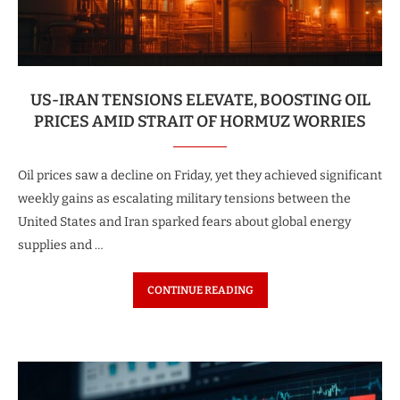
US-IRAN TENSIONS ELEVATE, BOOSTING OIL
PRICES AMID STRAIT OF HORMUZ WORRIES
Oil prices saw a decline on Friday, yet they achieved significant
weekly gains as escalating military tensions between the
United States and Iran sparked fears about global energy
supplies and …
CONTINUE READING