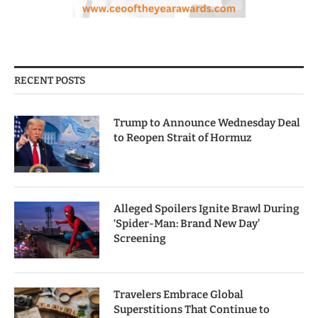
RECENT POSTS
Trump to Announce Wednesday Deal
to Reopen Strait of Hormuz
Alleged Spoilers Ignite Brawl During
‘Spider-Man: Brand New Day’
Screening
Travelers Embrace Global
Superstitions That Continue to