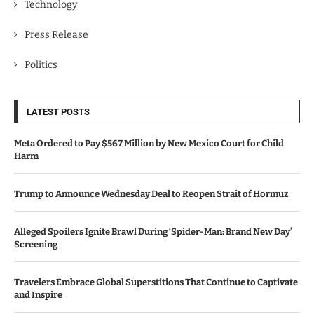
Technology
Press Release
Politics
LATEST POSTS
Meta Ordered to Pay $567 Million by New Mexico Court for Child
Harm
Trump to Announce Wednesday Deal to Reopen Strait of Hormuz
Alleged Spoilers Ignite Brawl During ‘Spider-Man: Brand New Day’
Screening
Travelers Embrace Global Superstitions That Continue to Captivate
and Inspire