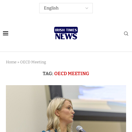
Home
»
OECD Meeting
TAG:
OECD MEETING