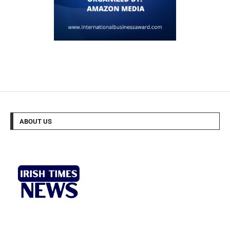
ABOUT US