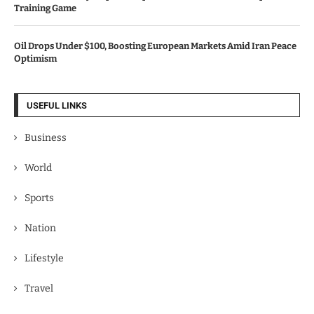
Training Game
Oil Drops Under $100, Boosting European Markets Amid Iran Peace
Optimism
USEFUL LINKS
Business
World
Sports
Nation
Lifestyle
Travel