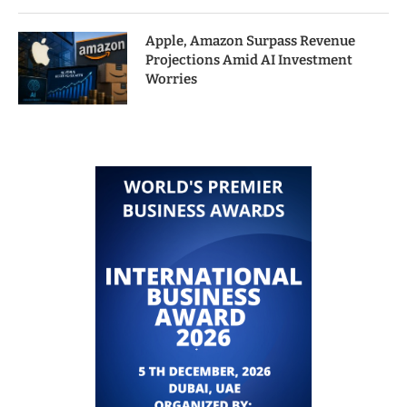
Apple, Amazon Surpass Revenue
Projections Amid AI Investment
Worries