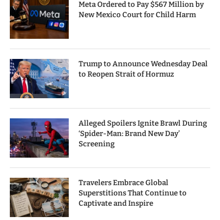
Meta Ordered to Pay $567 Million by
New Mexico Court for Child Harm
Trump to Announce Wednesday Deal
to Reopen Strait of Hormuz
Alleged Spoilers Ignite Brawl During
‘Spider-Man: Brand New Day’
Screening
Travelers Embrace Global
Superstitions That Continue to
Captivate and Inspire