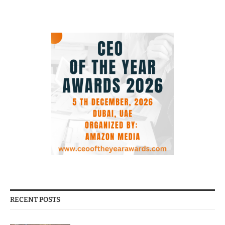
RECENT POSTS