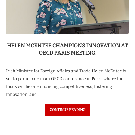
HELEN MCENTEE CHAMPIONS INNOVATION AT
OECD PARIS MEETING.
Irish Minister for Foreign Affairs and Trade Helen McEntee is
set to participate in an OECD conference in Paris, where the
focus will be on enhancing competitiveness, fostering
innovation, and …
CONTINUE READING