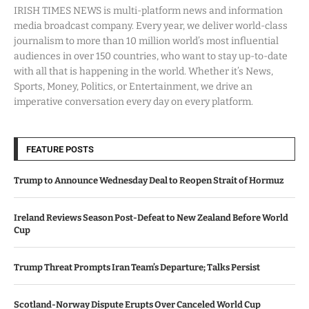
IRISH TIMES NEWS is multi-platform news and information
media broadcast company. Every year, we deliver world-class
journalism to more than 10 million world’s most influential
audiences in over 150 countries, who want to stay up-to-date
with all that is happening in the world. Whether it’s News,
Sports, Money, Politics, or Entertainment, we drive an
imperative conversation every day on every platform.
FEATURE POSTS
Trump to Announce Wednesday Deal to Reopen Strait of Hormuz
Ireland Reviews Season Post-Defeat to New Zealand Before World
Cup
Trump Threat Prompts Iran Team’s Departure; Talks Persist
Scotland-Norway Dispute Erupts Over Canceled World Cup