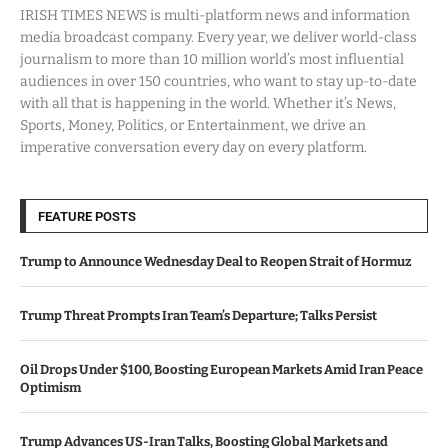
IRISH TIMES NEWS is multi-platform news and information
media broadcast company. Every year, we deliver world-class
journalism to more than 10 million world’s most influential
audiences in over 150 countries, who want to stay up-to-date
with all that is happening in the world. Whether it’s News,
Sports, Money, Politics, or Entertainment, we drive an
imperative conversation every day on every platform.
FEATURE POSTS
Trump to Announce Wednesday Deal to Reopen Strait of Hormuz
Trump Threat Prompts Iran Team’s Departure; Talks Persist
Oil Drops Under $100, Boosting European Markets Amid Iran Peace
Optimism
Trump Advances US-Iran Talks, Boosting Global Markets and