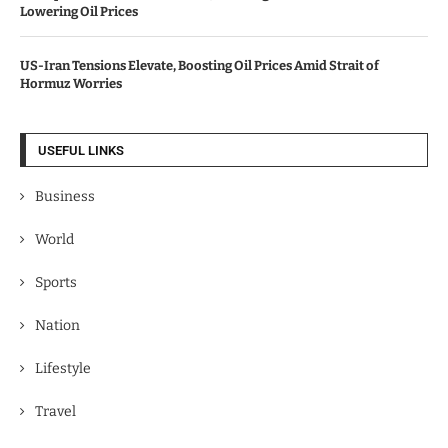
Lowering Oil Prices
US-Iran Tensions Elevate, Boosting Oil Prices Amid Strait of
Hormuz Worries
USEFUL LINKS
Business
World
Sports
Nation
Lifestyle
Travel