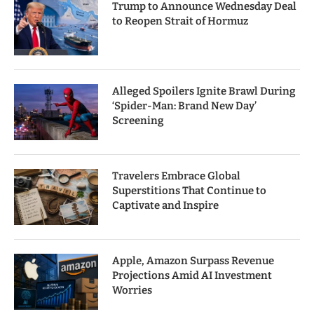
Trump to Announce Wednesday Deal
to Reopen Strait of Hormuz
Alleged Spoilers Ignite Brawl During
‘Spider-Man: Brand New Day’
Screening
Travelers Embrace Global
Superstitions That Continue to
Captivate and Inspire
Apple, Amazon Surpass Revenue
Projections Amid AI Investment
Worries