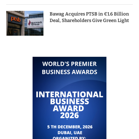
Bawag Acquires PTSB in €1.6 Billion
Deal, Shareholders Give Green Light