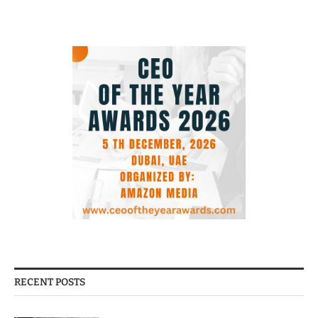
RECENT POSTS