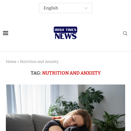
Home
»
Nutrition and Anxiety
TAG:
NUTRITION AND ANXIETY