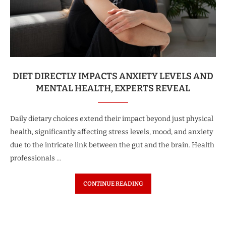
DIET DIRECTLY IMPACTS ANXIETY LEVELS AND
MENTAL HEALTH, EXPERTS REVEAL
Daily dietary choices extend their impact beyond just physical
health, significantly affecting stress levels, mood, and anxiety
due to the intricate link between the gut and the brain. Health
professionals …
CONTINUE READING