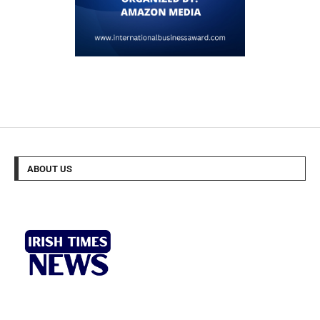
ABOUT US