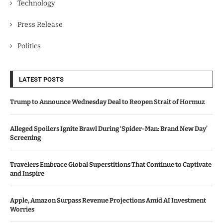
Technology
Press Release
Politics
LATEST POSTS
Trump to Announce Wednesday Deal to Reopen Strait of Hormuz
Alleged Spoilers Ignite Brawl During ‘Spider-Man: Brand New Day’
Screening
Travelers Embrace Global Superstitions That Continue to Captivate
and Inspire
Apple, Amazon Surpass Revenue Projections Amid AI Investment
Worries