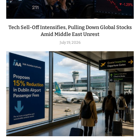
Tech Sell-Off Intensifies, Pulling Down Global Stocks
Amid Middle East Unrest
July 19, 2026