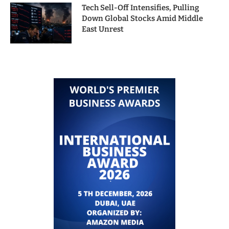
Tech Sell-Off Intensifies, Pulling
Down Global Stocks Amid Middle
East Unrest