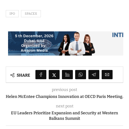
IPO
SPACEX
SHARE
previous post
Helen McEntee Champions Innovation at OECD Paris Meeting.
next post
EU Leaders Prioritize Expansion and Security at Western
Balkans Summit