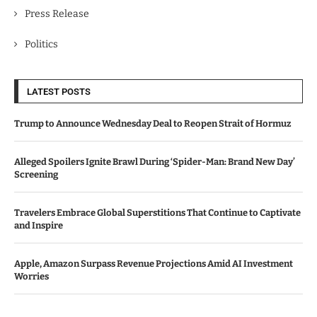
Press Release
Politics
LATEST POSTS
Trump to Announce Wednesday Deal to Reopen Strait of Hormuz
Alleged Spoilers Ignite Brawl During ‘Spider-Man: Brand New Day’
Screening
Travelers Embrace Global Superstitions That Continue to Captivate
and Inspire
Apple, Amazon Surpass Revenue Projections Amid AI Investment
Worries
Bawag Acquires PTSB in €1.6 Billion Deal, Shareholders Give Green