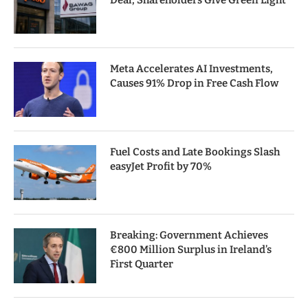
Deal, Shareholders Give Green Light
Meta Accelerates AI Investments,
Causes 91% Drop in Free Cash Flow
Fuel Costs and Late Bookings Slash
easyJet Profit by 70%
Breaking: Government Achieves
€800 Million Surplus in Ireland’s
First Quarter