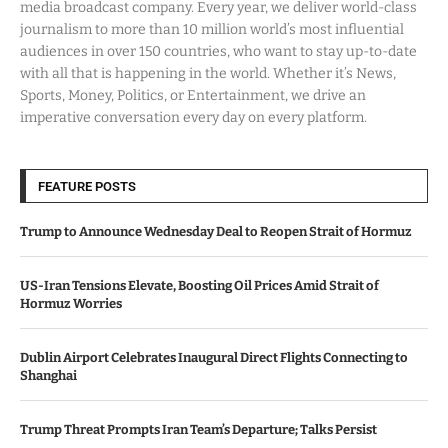
media broadcast company. Every year, we deliver world-class
journalism to more than 10 million world’s most influential
audiences in over 150 countries, who want to stay up-to-date
with all that is happening in the world. Whether it’s News,
Sports, Money, Politics, or Entertainment, we drive an
imperative conversation every day on every platform.
FEATURE POSTS
Trump to Announce Wednesday Deal to Reopen Strait of Hormuz
US-Iran Tensions Elevate, Boosting Oil Prices Amid Strait of
Hormuz Worries
Dublin Airport Celebrates Inaugural Direct Flights Connecting to
Shanghai
Trump Threat Prompts Iran Team’s Departure; Talks Persist