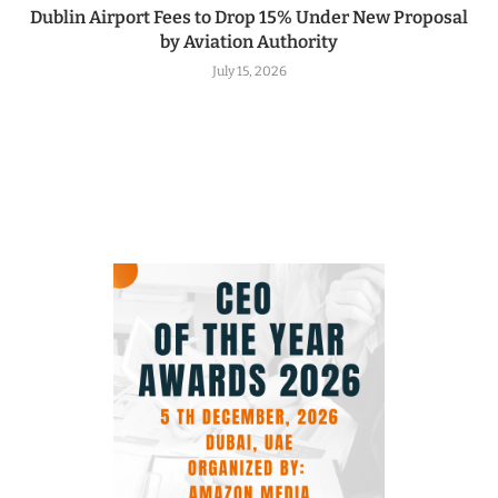
Dublin Airport Fees to Drop 15% Under New Proposal
by Aviation Authority
July 15, 2026