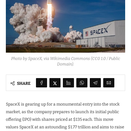
Photo by SpaceX, via Wikimedia Commons (CC0 1.0 / Public
Domain).
SHARE
SpaceX is gearing up for a monumental entry into the stock
market, as the company prepares to launch its initial public
offering (IPO) with shares priced at $135 each. This move
values SpaceX at an astounding $1.77 trillion and aims to raise