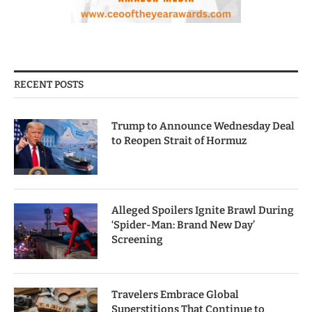
RECENT POSTS
Trump to Announce Wednesday Deal
to Reopen Strait of Hormuz
Alleged Spoilers Ignite Brawl During
‘Spider-Man: Brand New Day’
Screening
Travelers Embrace Global
Superstitions That Continue to