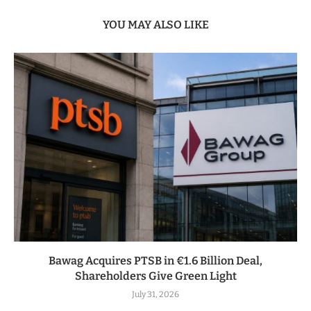
YOU MAY ALSO LIKE
Bawag Acquires PTSB in €1.6 Billion Deal,
Shareholders Give Green Light
July 31, 2026