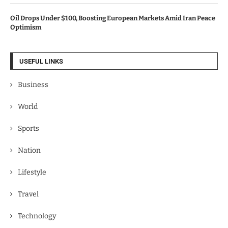
Oil Drops Under $100, Boosting European Markets Amid Iran Peace
Optimism
USEFUL LINKS
Business
World
Sports
Nation
Lifestyle
Travel
Technology