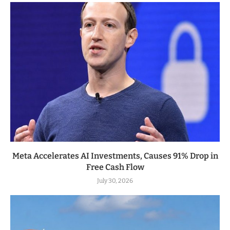
Meta Accelerates AI Investments, Causes 91% Drop in
Free Cash Flow
July 30, 2026