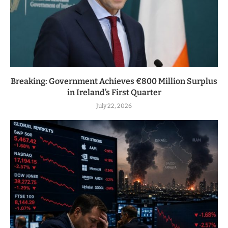
Breaking: Government Achieves €800 Million Surplus
in Ireland’s First Quarter
July 22, 2026