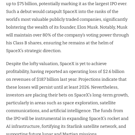
up to $75 billion, potentially marking it as the largest IPO ever.
Such a debut would catapult SpaceX into the ranks of the
world’s most valuable publicly traded companies, significantly
bolstering the wealth of its founder, Elon Musk. Notably, Musk
will maintain over 80% of the company’s voting power through
his Class B shares, ensuring he remains at the helm of
SpaceX’s strategic direction.
Despite the lofty valuation, SpaceX is yet to achieve
profitability, having reported an operating loss of $2.6 billion
on revenues of $18.7 billion last year. Projections indicate that
these losses will persist until at least 2026. Nevertheless,
investors are placing their bets on SpaceX’s long-term growth,
particularly in areas such as space exploration, satellite
communications, and artificial intelligence. The funds from
the IPO will be instrumental in expanding SpaceX’s rocket and
AI infrastructure, fortifying its Starlink satellite network, and
supporting future lunar and Martian missions.