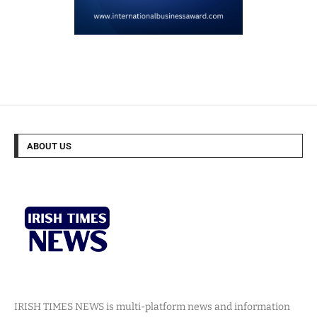
ABOUT US
IRISH TIMES NEWS is multi-platform news and information