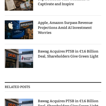
Captivate and Inspire
Apple, Amazon Surpass Revenue
Projections Amid AI Investment
Worries
Bawag Acquires PTSB in €1.6 Billion
Deal, Shareholders Give Green Light
RELATED POSTS
Bawag Acquires PTSB in €1.6 Billion