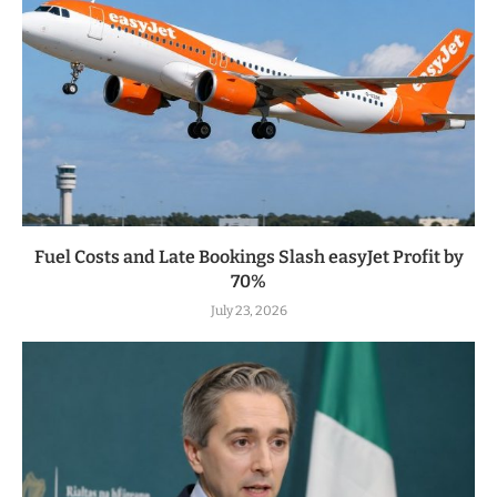
Fuel Costs and Late Bookings Slash easyJet Profit by
70%
July 23, 2026