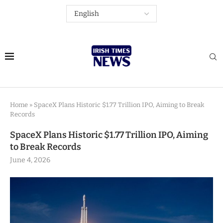
Home
»
SpaceX Plans Historic $1.77 Trillion IPO, Aiming to Break
Records
SpaceX Plans Historic $1.77 Trillion IPO, Aiming
to Break Records
June 4, 2026