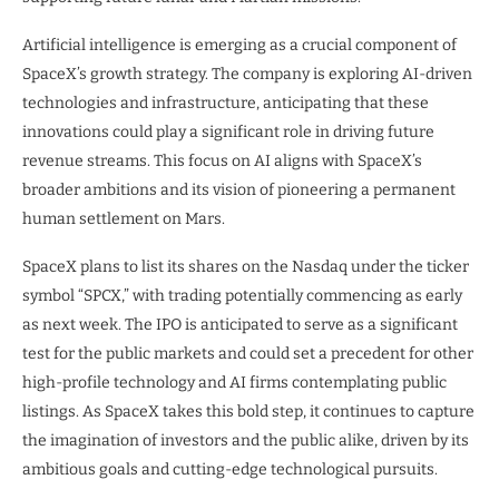
Artificial intelligence is emerging as a crucial component of
SpaceX’s growth strategy. The company is exploring AI-driven
technologies and infrastructure, anticipating that these
innovations could play a significant role in driving future
revenue streams. This focus on AI aligns with SpaceX’s
broader ambitions and its vision of pioneering a permanent
human settlement on Mars.
SpaceX plans to list its shares on the Nasdaq under the ticker
symbol “SPCX,” with trading potentially commencing as early
as next week. The IPO is anticipated to serve as a significant
test for the public markets and could set a precedent for other
high-profile technology and AI firms contemplating public
listings. As SpaceX takes this bold step, it continues to capture
the imagination of investors and the public alike, driven by its
ambitious goals and cutting-edge technological pursuits.